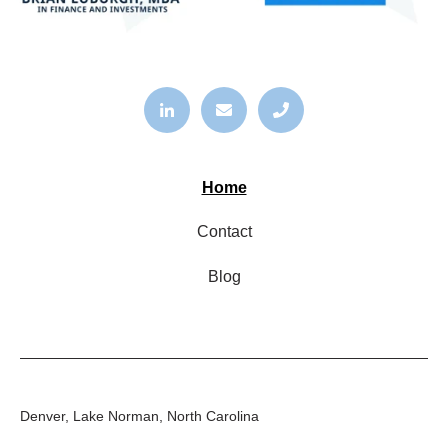
Home
Contact
Blog
Denver, Lake Norman, North Carolina