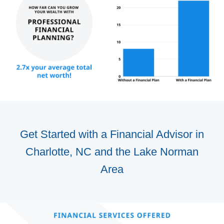
Get Started with a Financial Advisor in
Charlotte, NC and the Lake Norman
Area